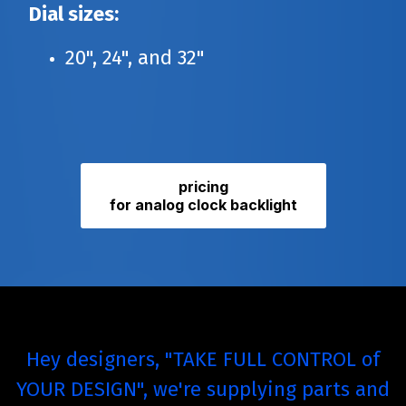
Dial sizes:
20", 24", and 32"
pricing
for analog clock backlight
Hey designers, "TAKE FULL CONTROL of
YOUR DESIGN", we're supplying parts and