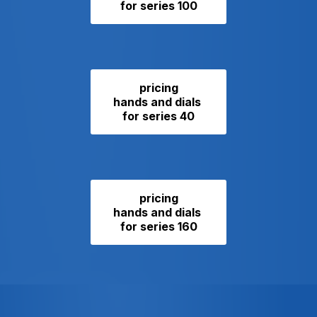
for series 100
pricing
hands and dials
for series 40
pricing
hands and dials
for series 160