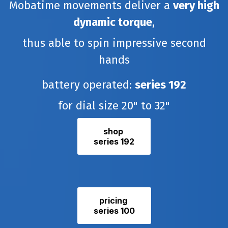
Mobatime movements deliver a
very high
dynamic torque
,
thus able to spin impressive second
hands
battery operated:
series
192
for dial size 20" to 32"
shop
series 192
pricing
series 100