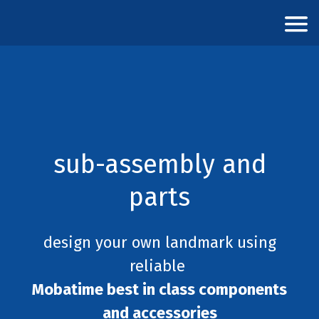
sub-assembly and
parts
design your own landmark using
reliable
Mobatime best in class components
and accessories