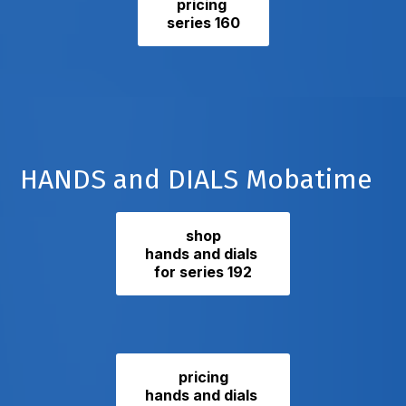
pricing
series 160
HANDS and DIALS Mobatime
shop
hands and dials
for series 192
pricing
hands and dials