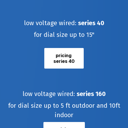
low voltage wired:
series 40
for dial size up to 15"
pricing
series 40
low voltage wired:
series 160
for dial size up to 5 ft outdoor and 10ft
indoor