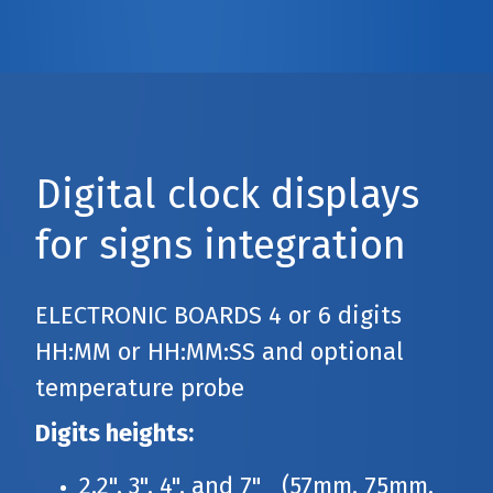
Digital clock displays
for signs integration
ELECTRONIC BOARDS 4 or 6 digits
HH:MM or HH:MM:SS and optional
temperature probe
Digits heights:
2.2", 3", 4", and 7" (57mm, 75mm,