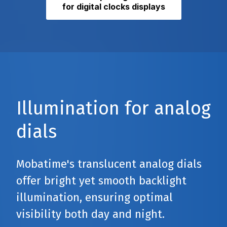
for digital clocks displays
Illumination for analog
dials
Mobatime's translucent analog dials
offer bright yet smooth backlight
illumination, ensuring optimal
visibility both day and night.