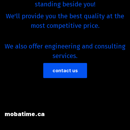
standing beside you!
We'll provide you the best quality at the
most competitive price.
We also offer engineering and consulting
services.
contact us
mobatime.ca