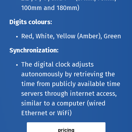
100mm and 180mm)
Digits colours:
Red, White, Yellow (Amber), Green
Synchronization:
The digital clock adjusts
autonomously by retrieving the
time from publicly available time
servers through internet access,
similar to a computer (wired
Ethernet or WiFi)
pricing