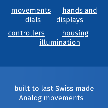
movements
hands and
dials
displays
controllers
housing
illumination
built to last Swiss made
Analog movements